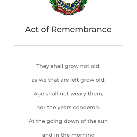
Act of Remembrance
They shall grow not old,
as we that are left grow old:
Age shall not weary them,
nor the years condemn.
At the going down of the sun
and in the morning