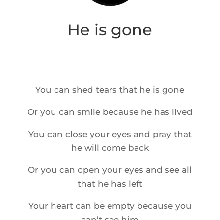
He is gone
You can shed tears that he is gone
Or you can smile because he has lived
You can close your eyes and pray that
he will come back
Or you can open your eyes and see all
that he has left
Your heart can be empty because you
can’t see him