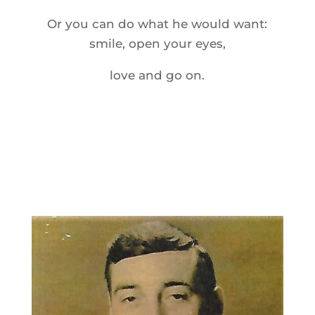
Or you can do what he would want:
smile, open your eyes,
love and go on.