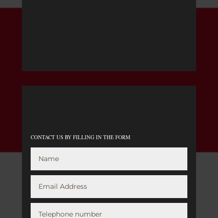
CONTACT US BY FILLING IN THE FORM