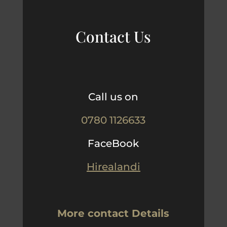
Contact Us
Call us on
0780 1126633
FaceBook
Hirealandi
More contact Details