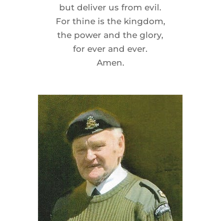
but deliver us from evil.
For thine is the kingdom,
the power and the glory,
for ever and ever.
Amen.