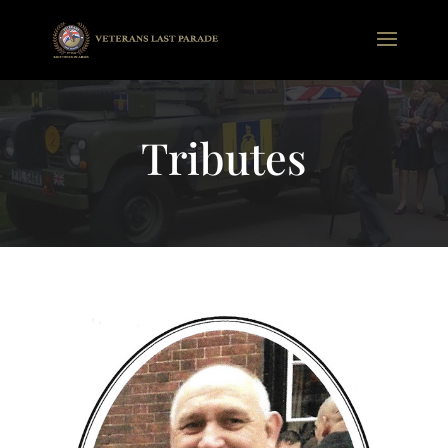
Tributes