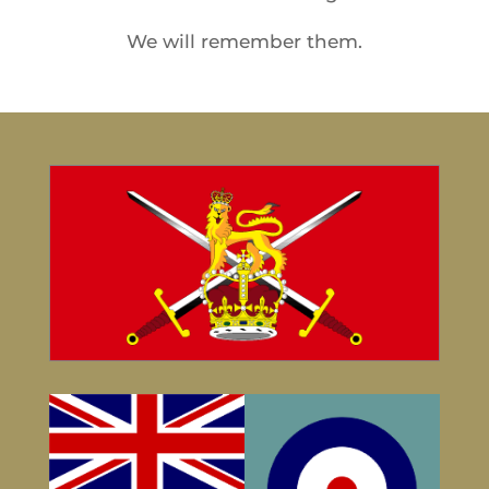
We will remember them.