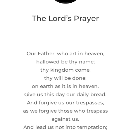
The Lord’s Prayer
Our Father, who art in heaven,
hallowed be thy name;
thy kingdom come;
thy will be done;
on earth as it is in heaven.
Give us this day our daily bread.
And forgive us our trespasses,
as we forgive those who trespass
against us.
And lead us not into temptation;