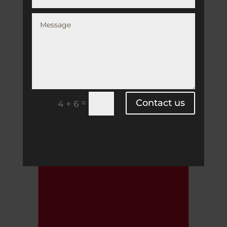
Contact us
=
4 + 6