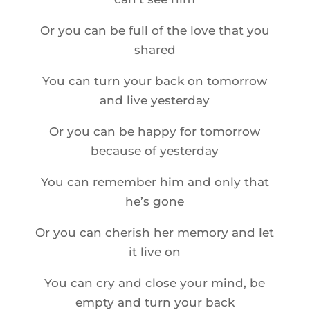
Or you can be full of the love that you
shared
You can turn your back on tomorrow
and live yesterday
Or you can be happy for tomorrow
because of yesterday
You can remember him and only that
he’s gone
Or you can cherish her memory and let
it live on
You can cry and close your mind, be
empty and turn your back